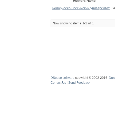
Authors Name
Белорусско-Российский университет
[34
Now showing items 1-1 of 1
DSpace software
copyright © 2002-2016
Dur
Contact Us
|
Send Feedback