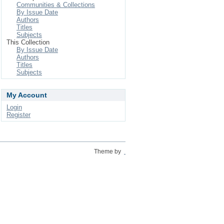
Communities & Collections
By Issue Date
Authors
Titles
Subjects
This Collection
By Issue Date
Authors
Titles
Subjects
My Account
Login
Register
Theme by