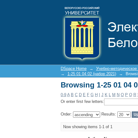
Browsing 1-25 01 04 
DSpace Home
→
Учебно-методическое
→
1-25 01 04 02 (набор 2021)
→
Browsi
Browsing 1-25 01 04 
0-9
A
B
C
D
E
F
G
H
I
J
K
L
M
N
O
P
Q
R
Or enter first few letters:
Order:
Results:
Now showing items 1-1 of 1