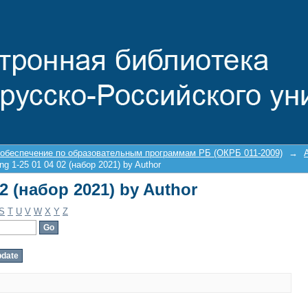
02 (набор 2021) by Author
 обеспечение по образовательным программам РБ (ОКРБ 011-2009)
→
ng 1-25 01 04 02 (набор 2021) by Author
02 (набор 2021) by Author
S
T
U
V
W
X
Y
Z