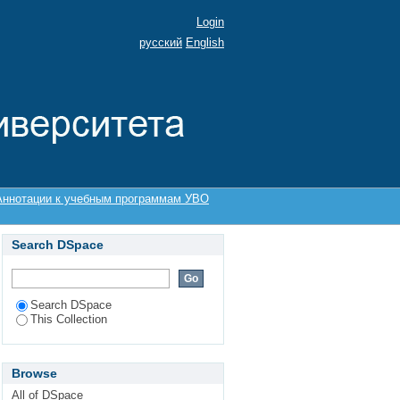
Login
русский
English
Аннотации к учебным программам УВО
Search DSpace
Search DSpace
This Collection
Browse
All of DSpace