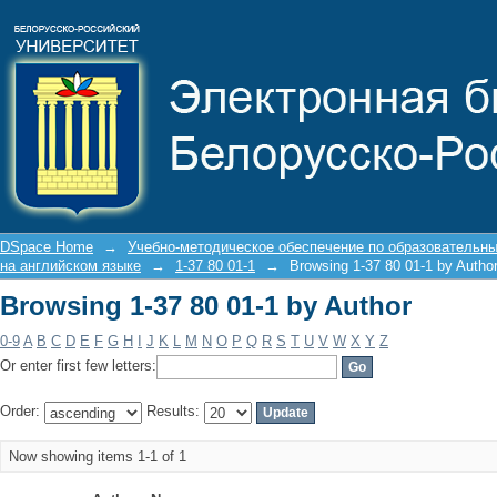
Browsing 1-37 80 01-1 by Author
DSpace Home
→
Учебно-методическое обеспечение по образовательн
на английском языке
→
1-37 80 01-1
→
Browsing 1-37 80 01-1 by Autho
Browsing 1-37 80 01-1 by Author
0-9
A
B
C
D
E
F
G
H
I
J
K
L
M
N
O
P
Q
R
S
T
U
V
W
X
Y
Z
Or enter first few letters:
Order:
Results:
Now showing items 1-1 of 1