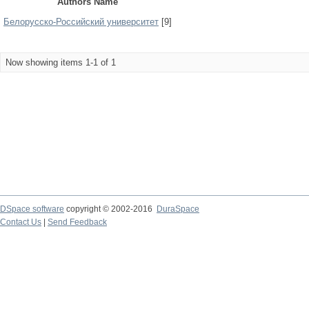
Authors Name
Белорусско-Российский университет
[9]
Now showing items 1-1 of 1
DSpace software
copyright © 2002-2016
DuraSpace
Contact Us
|
Send Feedback