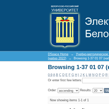
Browsing 1-37 01 07 
DSpace Home
→
Учебно-методическое
(набор 2022)
→
Browsing 1-37 01 07 (на
Browsing 1-37 01 07 
0-9
A
B
C
D
E
F
G
H
I
J
K
L
M
N
O
P
Q
R
Or enter first few letters:
Order:
Results:
Now showing items 1-1 of 1