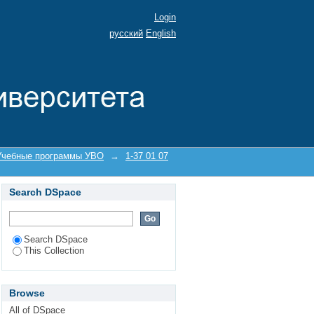
Login
русский
English
Учебные программы УВО
→
1-37 01 07
Search DSpace
Search DSpace
This Collection
Browse
All of DSpace