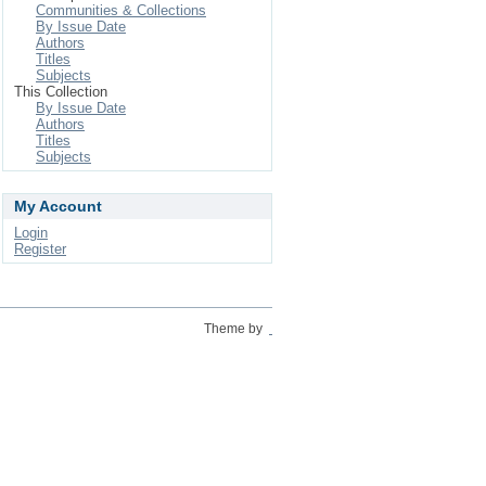
Communities & Collections
By Issue Date
Authors
Titles
Subjects
This Collection
By Issue Date
Authors
Titles
Subjects
My Account
Login
Register
Theme by