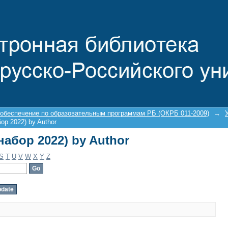
(набор 2022) by Author
 обеспечение по образовательным программам РБ (ОКРБ 011-2009)
→
бор 2022) by Author
(набор 2022) by Author
S
T
U
V
W
X
Y
Z