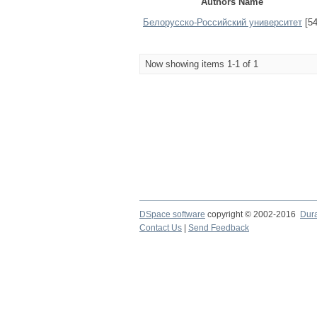
Authors Name
Белорусско-Российский университет
[54
Now showing items 1-1 of 1
DSpace software
copyright © 2002-2016
Dur
Contact Us
|
Send Feedback