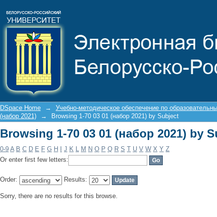
Browsing 1-70 03 01 (набор 2021) by S
DSpace Home
→
Учебно-методическое обеспечение по образовательн
(набор 2021)
→
Browsing 1-70 03 01 (набор 2021) by Subject
Browsing 1-70 03 01 (набор 2021) by S
0-9
A
B
C
D
E
F
G
H
I
J
K
L
M
N
O
P
Q
R
S
T
U
V
W
X
Y
Z
Or enter first few letters:
Order:
Results:
Sorry, there are no results for this browse.