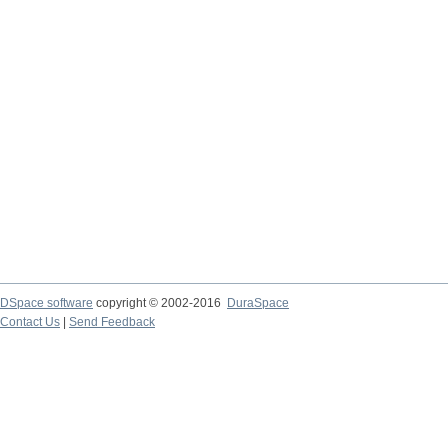
DSpace software
copyright © 2002-2016
DuraSpace
Contact Us
|
Send Feedback