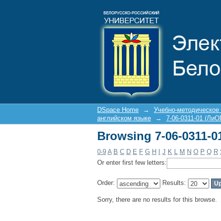
Browsing 7-06-0311-0
DSpace Home
→
Учебно-методическое
английском языке
→
7-06-0311-01 (ЛиО
Browsing 7-06-0311-0
0-9
A
B
C
D
E
F
G
H
I
J
K
L
M
N
O
P
Q
R
Or enter first few letters:
Order:
Results:
Sorry, there are no results for this browse.