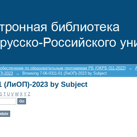
1 (ЛиОП)-2023 by Subject
 обеспечение по образовательным программам РБ (ОКРБ 011-2022)
→
П)-2023
→
Browsing 7-06-0311-01 (ЛиОП)-2023 by Subject
1 (ЛиОП)-2023 by Subject
S
T
U
V
W
X
Y
Z