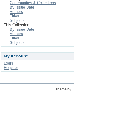
Communities & Collections
By Issue Date
Authors
Titles
Subjects
This Collection
By Issue Date
Authors
Titles
Subjects
My Account
Login
Register
Theme by