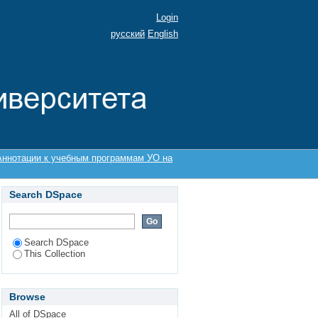
Login
русский
English
Аннотации к учебным программам УО на
Search DSpace
Search DSpace
This Collection
Browse
All of DSpace