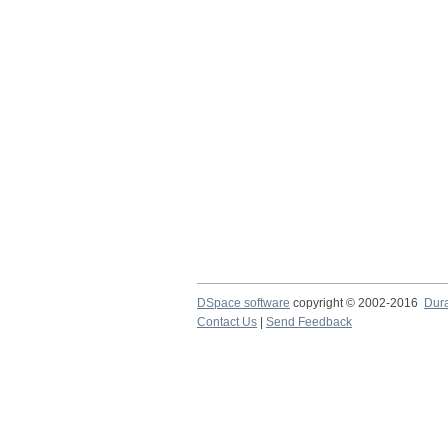
DSpace software
copyright © 2002-2016
Dur
Contact Us
|
Send Feedback