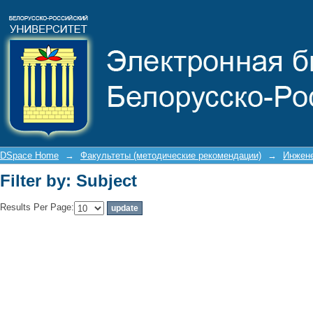
Filter by: Subject
DSpace Home
→
Факультеты (методические рекомендации)
→
Инжене
Filter by: Subject
Results Per Page: