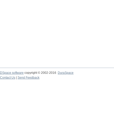
DSpace software
copyright © 2002-2016
DuraSpace
Contact Us
|
Send Feedback