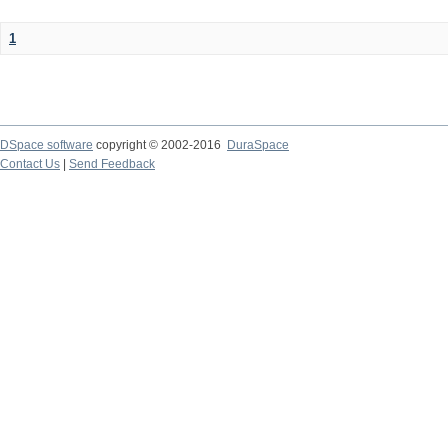
1
DSpace software
copyright © 2002-2016
DuraSpace
Contact Us
|
Send Feedback