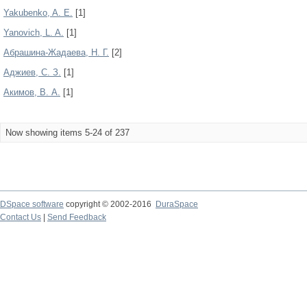
Yakubenko, A. E.
[1]
Yanovich, L. A.
[1]
Абрашина-Жадаева, Н. Г.
[2]
Аджиев, С. З.
[1]
Акимов, В. А.
[1]
Now showing items 5-24 of 237
DSpace software
copyright © 2002-2016
DuraSpace
Contact Us
|
Send Feedback