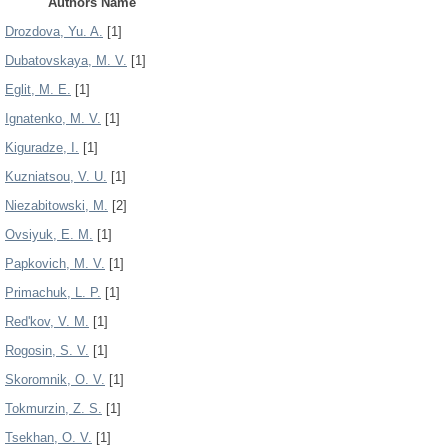
Authors Name
Drozdova, Yu. A.
[1]
Dubatovskaya, M. V.
[1]
Eglit, M. E.
[1]
Ignatenko, M. V.
[1]
Kiguradze, I.
[1]
Kuzniatsou, V. U.
[1]
Niezabitowski, M.
[2]
Ovsiyuk, E. M.
[1]
Papkovich, M. V.
[1]
Primachuk, L. P.
[1]
Red'kov, V. M.
[1]
Rogosin, S. V.
[1]
Skoromnik, O. V.
[1]
Tokmurzin, Z. S.
[1]
Tsekhan, O. V.
[1]