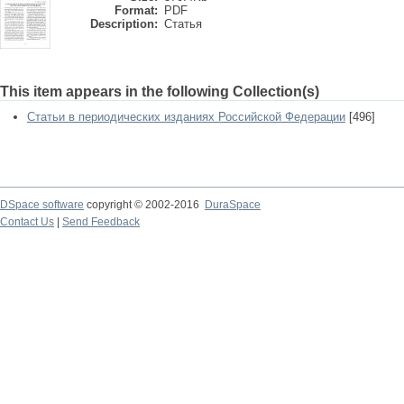
Format:
PDF
Description:
Статья
This item appears in the following Collection(s)
Статьи в периодических изданиях Российской Федерации
[496]
DSpace software
copyright © 2002-2016
DuraSpace
Contact Us
|
Send Feedback