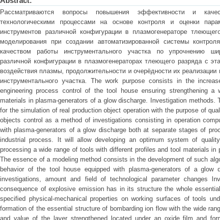
Abstract:
Рассматриваются вопросы повышения эффективности и качес
технологическими процессами на основе контроля и оценки парам
инструментов различной конфигурации в плазмогенераторе тлеющего
моделирования при создании автоматизированной системы контрол
качеством работы инструментального участка по упрочнению ши
различной конфигурации в плазмогенераторах тлеющего разряда с эт
воздействия плазмы, продолжительности и очерёдности их реализации
инструментального участка. The work purpose consists in the increase 
engineering process control of the tool house ensuring strengthening a w
materials in plasma-generators of a glow discharge. Investigation methods.
for the simulation of real production object operation with the purpose of qua
objects control as a method of investigations consisting in operation comp
with plasma-generators of a glow discharge both at separate stages of pro
industrial process. It will allow developing an optimum system of quality
processing a wide range of tools with different profiles and tool materials i
The essence of a modeling method consists in the development of such algo
behavior of the tool house equipped with plasma-generators of a glow di
investigations, amount and field of technological parameter changes Inv
consequence of explosive emission has in its structure the whole essential
specified physical-mechanical properties on working surfaces of tools unde
formation of the essential structure of bombarding ion flow with the wide ra
and value of the layer strengthened located under an oxide film and for