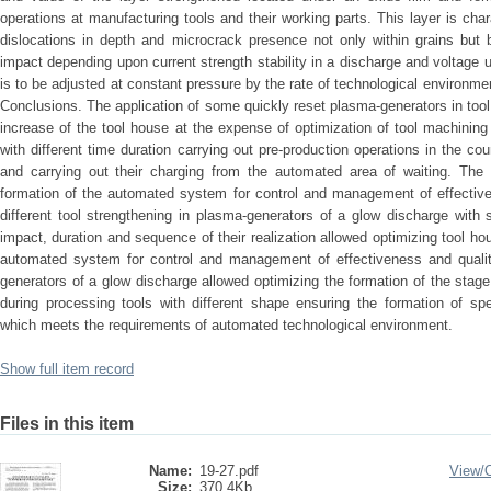
operations at manufacturing tools and their working parts. This layer is cha
dislocations in depth and microcrack presence not only within grains but 
impact depending upon current strength stability in a discharge and voltage 
is to be adjusted at constant pressure by the rate of technological environm
Conclusions. The application of some quickly reset plasma-generators in too
increase of the tool house at the expense of optimization of tool machining
with different time duration carrying out pre-production operations in the c
and carrying out their charging from the automated area of waiting. The 
formation of the automated system for control and management of effective
different tool strengthening in plasma-generators of a glow discharge with 
impact, duration and sequence of their realization allowed optimizing tool 
automated system for control and management of effectiveness and qualit
generators of a glow discharge allowed optimizing the formation of the sta
during processing tools with different shape ensuring the formation of spe
which meets the requirements of automated technological environment.
Show full item record
Files in this item
Name:
19-27.pdf
View/
Size:
370.4Kb