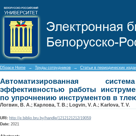
Автоматизированная система 
инструментального участка по 
разряде
DSpace Home
→
Труды сотрудников
→
Статьи в периодических изда
Автоматизированная систе
эффективностью работы инструмен
по упрочнению инструментов в тле
Логвин, В. А.
;
Карлова, Т. В.
;
Logvin, V. A.
;
Karlova, T. V.
URI:
http://e.biblio.bru.by/handle/1212121212/19059
Date:
2021