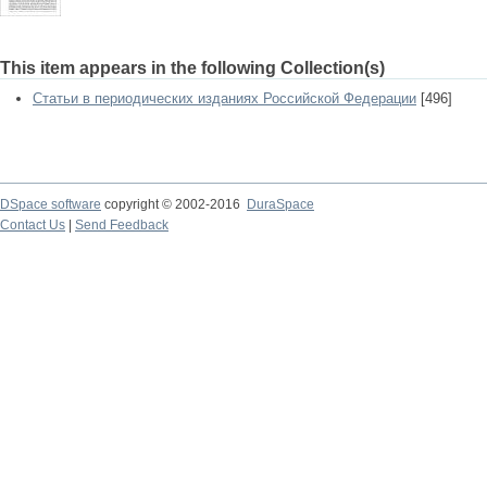
This item appears in the following Collection(s)
Статьи в периодических изданиях Российской Федерации
[496]
DSpace software
copyright © 2002-2016
DuraSpace
Contact Us
|
Send Feedback