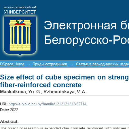
Size effect of cube specimen on st
concrete
DSpace Home
→
Труды сотрудников
→
Статьи в периодических изда
Size effect of cube specimen on stren
fiber-reinforced concrete
Maskalkova, Yu. G.
;
Rzhevutskaya, V. A.
URI:
http://e.biblio.bru.by/handle/1212121212/32714
Date:
2022
Abstract:
The object of research is expanded clay concrete reinforced with polymer 