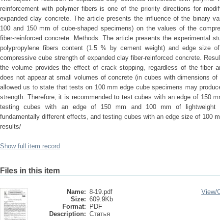
reinforcement with polymer fibers is one of the priority directions for modify
expanded clay concrete. The article presents the influence of the binary var
100 and 150 mm of cube-shaped specimens) on the values of the compres
fiber-reinforced concrete. Methods. The article presents the experimental stu
polypropylene fibers content (1.5 % by cement weight) and edge size
compressive cube strength of expanded clay fiber-reinforced concrete. Result
the volume provides the effect of crack stopping, regardless of the fiber 
does not appear at small volumes of concrete (in cubes with dimensions o
allowed us to state that tests on 100 mm edge cube specimens may produce
strength. Therefore, it is recommended to test cubes with an edge of 150 m
testing cubes with an edge of 150 mm and 100 mm of lightweight fib
fundamentally different effects, and testing cubes with an edge size of 100 
results/
Show full item record
Files in this item
Name:
8-19.pdf
View/
Size:
609.9Kb
Format:
PDF
Description:
Статья